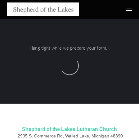
Skip to main content
Hang tight while we prepare your form...
Shepherd of the Lakes Lutheran Church
2905 S. Commerce Rd, Walled Lake, Michigan 48390