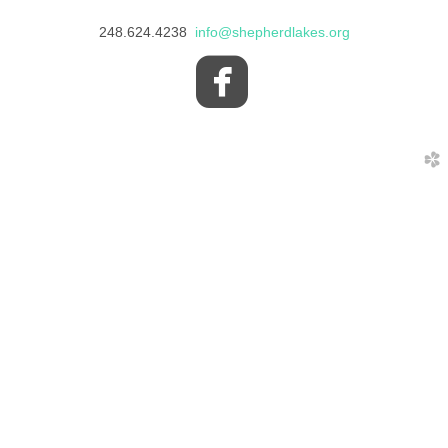
248.624.4238
info@shepherdlakes.org

roundedfacebo
church